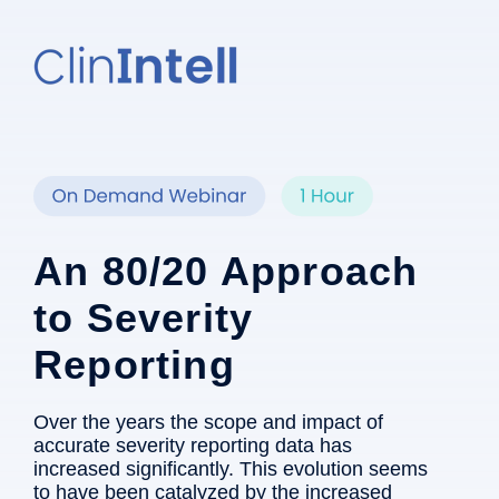
An 80/20 Approach
to Severity
Reporting
Over the years the scope and impact of
accurate severity reporting data has
increased significantly. This evolution seems
to have been catalyzed by the increased