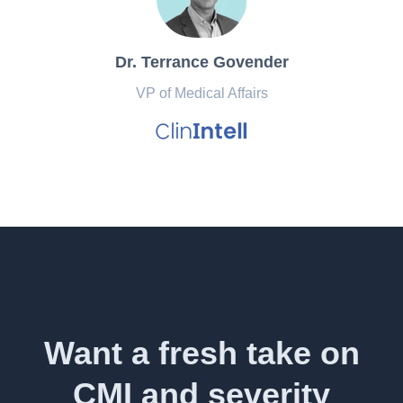
Dr. Terrance Govender
VP of Medical Affairs
Want a fresh take on
CMI and severity