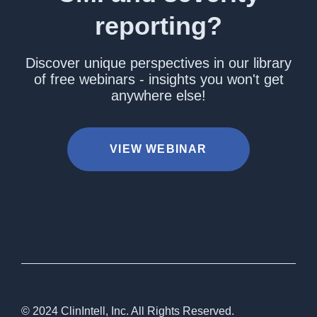
reporting?
Discover unique perspectives in our library
of free webinars - insights you won't get
anywhere else!
VIEW WEBINAR
© 2024 ClinIntell, Inc. All Rights Reserved.