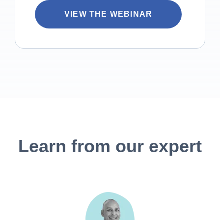
Learn from our expert