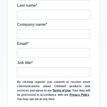
Last name
*
Company name
*
Email
*
Job title
*
By clicking register you consent to receive email
communications about ClinIntell products and
services and agree to our
Terms of Use
. Your data will
be processed in accordance with our
Privacy Policy
.
You may opt out at any time.