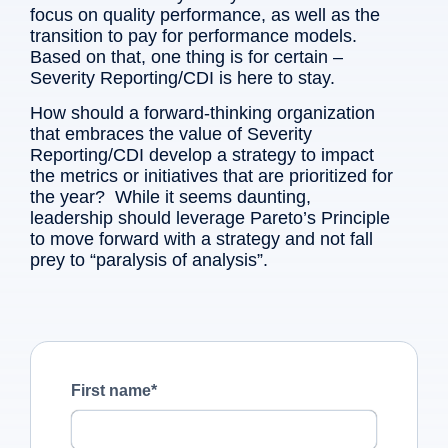
focus on quality performance, as well as the
transition to pay for performance models.
Based on that, one thing is for certain –
Severity Reporting/CDI is here to stay.
How should a forward-thinking organization
that embraces the value of Severity
Reporting/CDI develop a strategy to impact
the metrics or initiatives that are prioritized for
the year? While it seems daunting,
leadership should leverage Pareto’s Principle
to move forward with a strategy and not fall
prey to “paralysis of analysis”.
First name
*