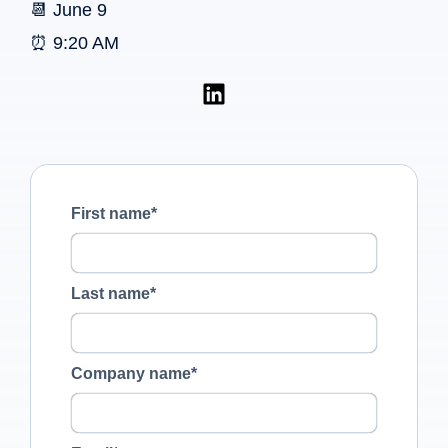
📆 June 9
⏰ 9:20 AM
First name
*
Last name
*
Company name
*