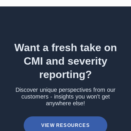
Want a fresh take on
CMI and severity
reporting?
Discover unique perspectives from our
customers - insights you won't get
anywhere else!
VIEW RESOURCES