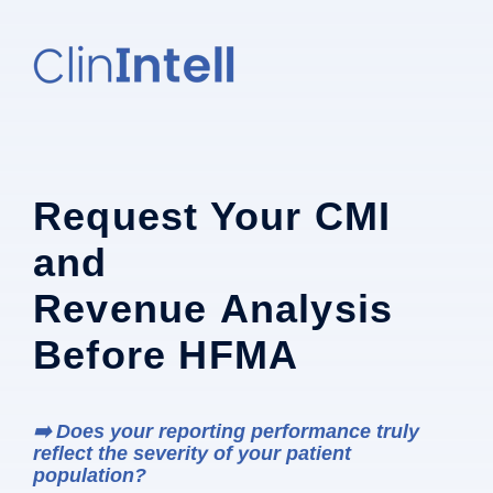
Request Your CMI
and
Revenue Analysis
Before HFMA
➡️ Does your reporting performance truly
reflect the severity of your patient
population?