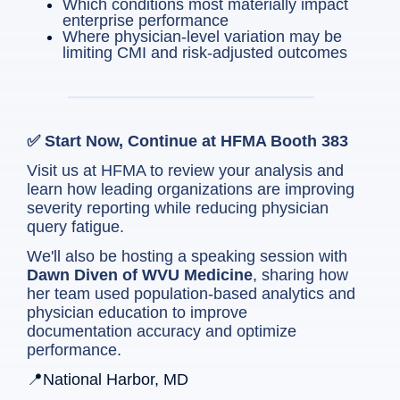
Which conditions most materially impact
enterprise performance
Where physician-level variation may be
limiting CMI and risk-adjusted outcomes
✅ Start Now, Continue at HFMA Booth 383
Visit us at HFMA to review your analysis and
learn how leading organizations are improving
severity reporting while reducing physician
query fatigue.
We'll also be hosting a speaking session with
Dawn Diven of WVU Medicine
, sharing how
her team used population-based analytics and
physician education to improve
documentation accuracy and optimize
performance.
📍National Harbor, MD