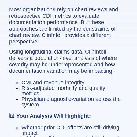
Most organizations rely on chart reviews and
retrospective CDI metrics to evaluate
documentation performance. But these
approaches are limited by the constraints of
chart review. ClinIntell provides a different
perspective.
Using longitudinal claims data, ClinIntell
delivers a population-level analysis of where
severity may be underrepresented and how
documentation variation may be impacting:
CMI and revenue integrity
Risk-adjusted mortality and quality
metrics
Physician diagnostic-variation across the
system
📊 Your Analysis Will Highlight:
Whether prior CDI efforts are still driving
impact