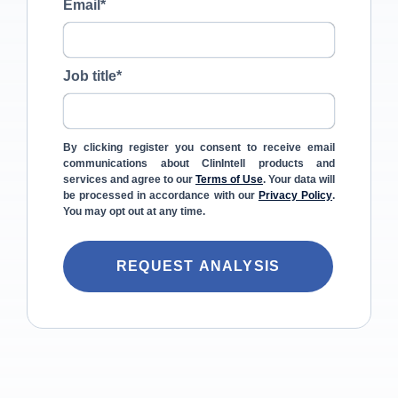
Email
*
Job title
*
By clicking register you consent to receive email
communications about ClinIntell products and
services and agree to our
Terms of Use
. Your data will
be processed in accordance with our
Privacy Policy
.
You may opt out at any time.