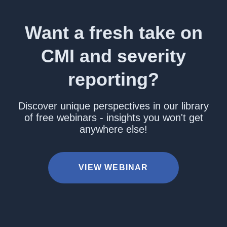
Want a fresh take on
CMI and severity
reporting?
Discover unique perspectives in our library
of free webinars - insights you won't get
anywhere else!
VIEW WEBINAR