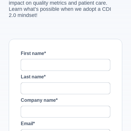
impact on quality metrics and patient care.
Learn what’s possible when we adopt a CDI
2.0 mindset!
First name
*
Last name
*
Company name
*
Email
*