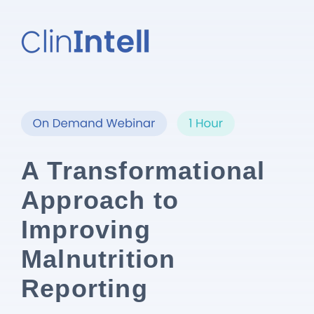
A Transformational
Approach to
Improving
Malnutrition
Reporting