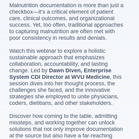
Malnutrition documentation is more than just a
checkbox—it’s a critical element of patient
care, clinical outcomes, and organizational
success. Yet, too often, traditional approaches
to capturing malnutrition are often met with
poor consistency in results and denials.
Watch this webinar to explore a holistic
sustainable approach that emphasizes
collaboration, accountability, and lasting
change. Led by
Dawn Diven, Enterprise
System CDI Director at WVU Medicine
, this
session dives into her thought process, the
challenges she faced, and the innovative
strategies she employed to unite physicians,
coders, dietitians, and other stakeholders.
Discover how coming to the table, admitting
missteps, and working together can unlock
solutions that not only improve documentation
at the source but also have a far-reaching