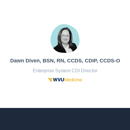
Dawn Diven,
BSN, RN, CCDS, CDIP, CCDS-O
Enterprise System CDI Director