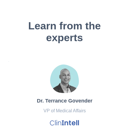
Learn from the
experts
Dr. Terrance Govender
VP of Medical Affairs