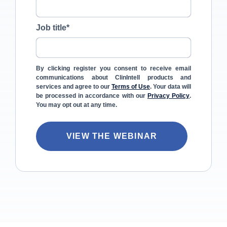
Job title
*
By clicking register you consent to receive email
communications about ClinIntell products and
services and agree to our
Terms of Use
. Your data will
be processed in accordance with our
Privacy Policy
.
You may opt out at any time.