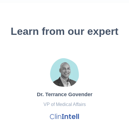
Learn from our expert
Dr. Terrance Govender
VP of Medical Affairs