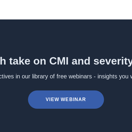
h take on CMI and severit
ives in our library of free webinars - insights you
VIEW WEBINAR