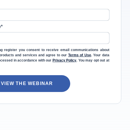
e
*
ng register you consent to receive email communications about
l products and services and agree to our
Terms of Use
. Your data
rocessed in accordance with our
Privacy Policy
. You may opt out at