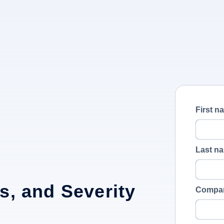
First n
Last n
s, and Severity
Compa