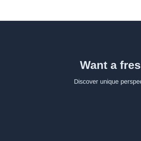
Want a fres
Discover unique perspect