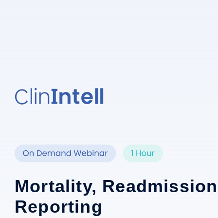
Mortality, Readmission
Reporting