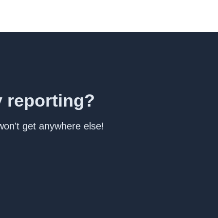
y reporting?
 won't get anywhere else!