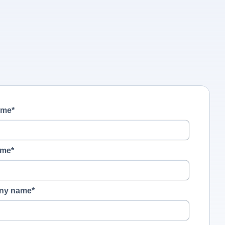
ame
*
ame
*
ny name
*