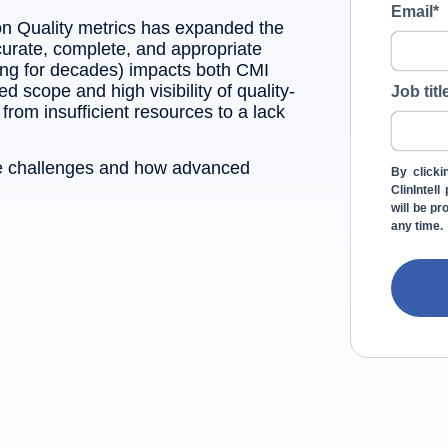
Email
*
on Quality metrics has expanded the
urate, complete, and appropriate
ing for decades) impacts both CMI
scope and high visibility of quality-
Job titl
rom insufficient resources to a lack
ese challenges and how advanced
By clicki
ClinIntel
will be p
any time.