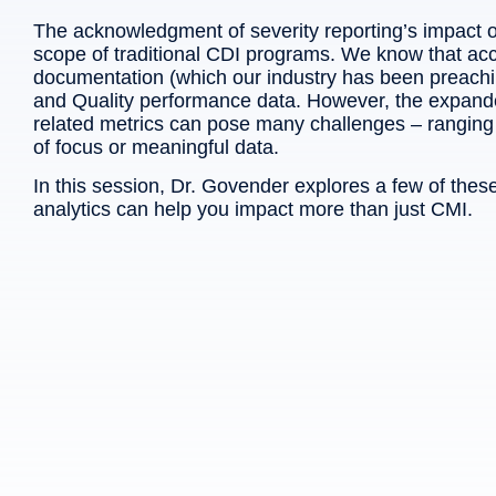
The acknowledgment of severity reporting’s impact 
scope of traditional CDI programs. We know that acc
documentation (which our industry has been preach
and Quality performance data. However, the expanded 
related metrics can pose many challenges – ranging f
of focus or meaningful data.
In this session, Dr. Govender explores a few of th
analytics can help you impact more than just CMI.