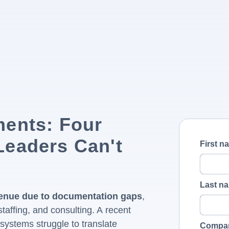
ments: Four
Leaders Can't
First n
Last n
evenue due to documentation gaps
,
taffing, and consulting. A recent
systems struggle to translate
Compa