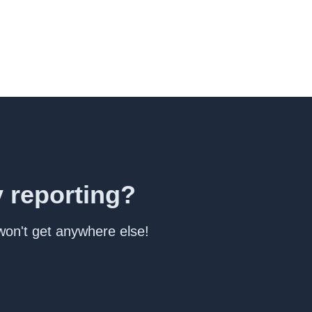
y reporting?
 won't get anywhere else!