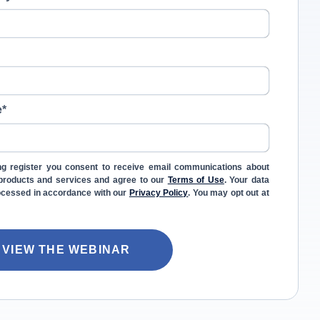
e
*
ng register you consent to receive email communications about
l products and services and agree to our
Terms of Use
. Your data
rocessed in accordance with our
Privacy Policy
. You may opt out at