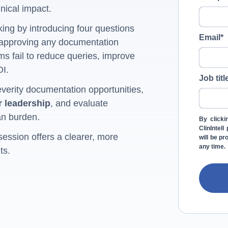
nical impact.
ing by introducing four questions
Email
*
 approving any documentation
s fail to reduce queries, improve
OI.
Job titl
everity documentation opportunities,
r leadership
, and evaluate
an burden.
By clicki
ClinIntel
session offers a clearer, more
will be p
any time.
ts.