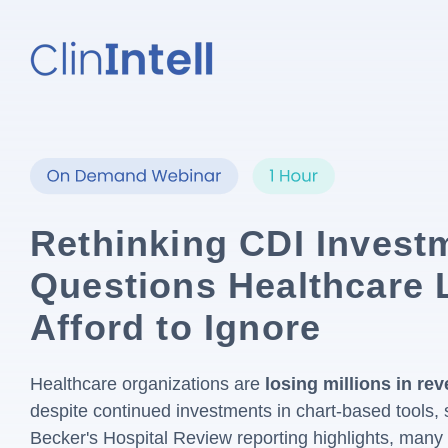
Rethinking CDI Invest
Questions Healthcare 
Afford to Ignore
Healthcare organizations are
losing millions in r
despite continued investments in chart-based tools, s
Becker's Hospital Review reporting highlights, many 