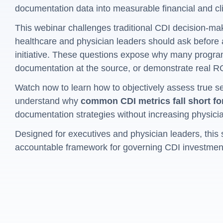
documentation data into measurable financial and cli
This webinar challenges traditional CDI decision-mak
healthcare and physician leaders should ask before
initiative. These questions expose why many program
documentation at the source, or demonstrate real R
Watch now to learn how to objectively assess true s
understand why
common CDI metrics fall short fo
documentation strategies without increasing physici
Designed for executives and physician leaders, this 
accountable framework for governing CDI investmen