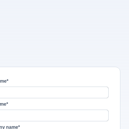
ame
*
ame
*
ny name
*