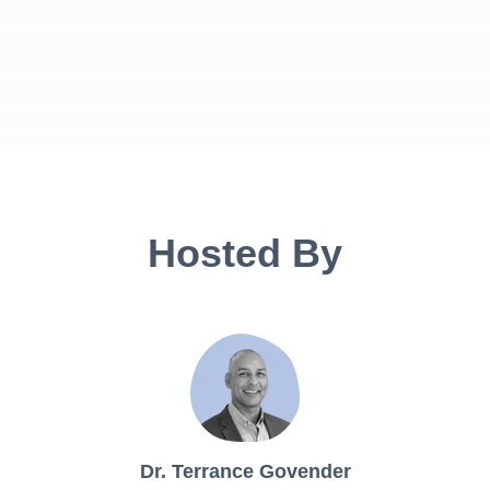
Hosted By
Dr. Terrance Govender