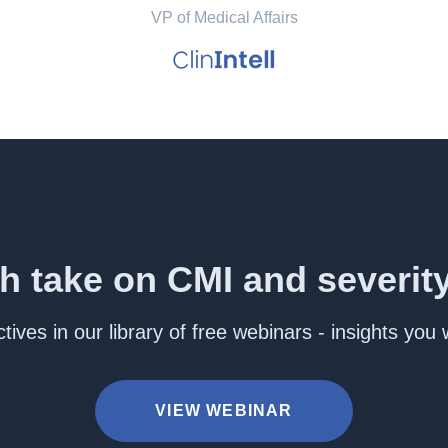
VP of Medical Affairs
h take on CMI and severit
ives in our library of free webinars - insights you
VIEW WEBINAR