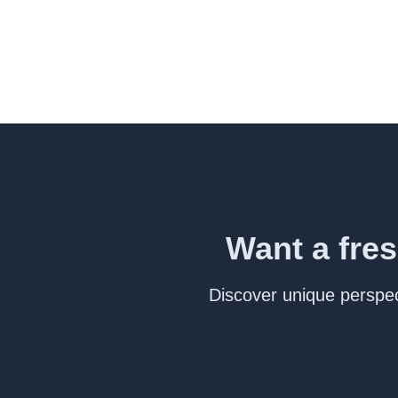
Want a fres
Discover unique perspect