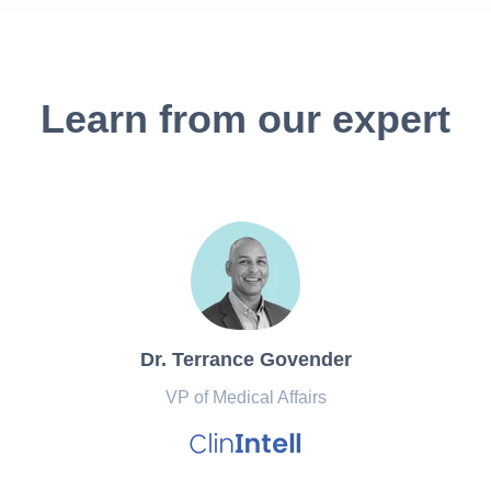
Learn from our expert
Dr. Terrance Govender
VP of Medical Affairs