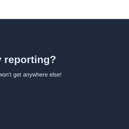
y reporting?
 won't get anywhere else!