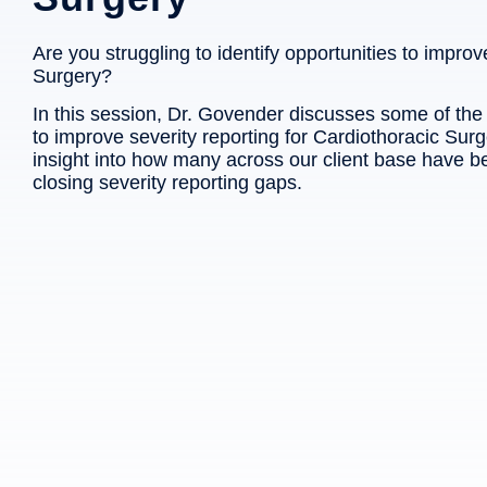
Are you struggling to identify opportunities to improv
Surgery?
In this session, Dr. Govender discusses some of th
to improve severity reporting for Cardiothoracic Surg
insight into how many across our client base have b
closing severity reporting gaps.