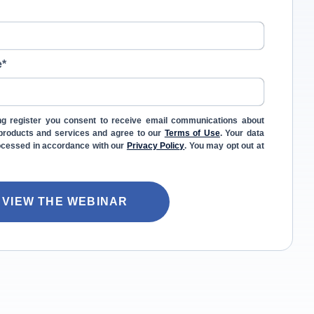
e
*
ng register you consent to receive email communications about
l products and services and agree to our
Terms of Use
. Your data
rocessed in accordance with our
Privacy Policy
. You may opt out at