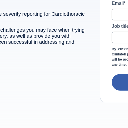
Email
*
e severity reporting for Cardiothoracic
Job titl
e challenges you may face when trying
ery, as well as provide you with
een successful in addressing and
By clicki
ClinIntel
will be p
any time.