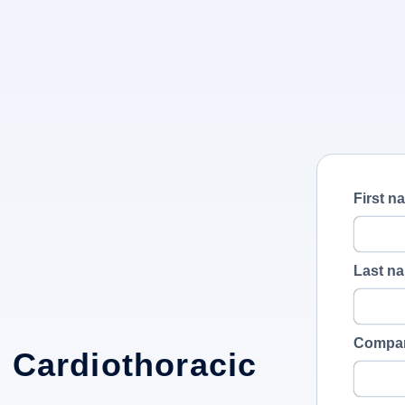
First n
Last n
Compa
 Cardiothoracic