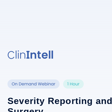
Severity Reporting and
Surgery