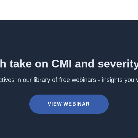
h take on CMI and severit
ives in our library of free webinars - insights you
VIEW WEBINAR