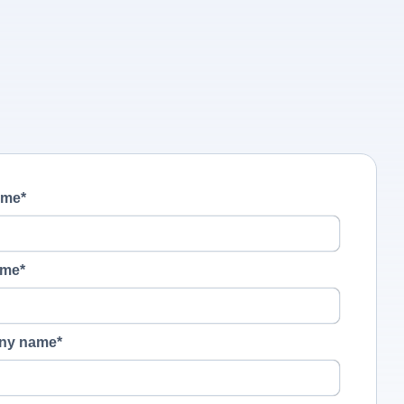
ame
*
ame
*
ny name
*