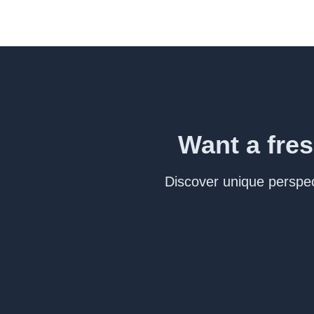
Want a fres
Discover unique perspect